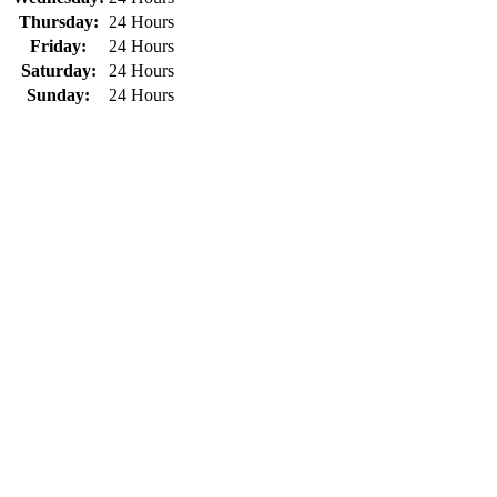
Thursday:
24 Hours
Friday:
24 Hours
Saturday:
24 Hours
Sunday:
24 Hours