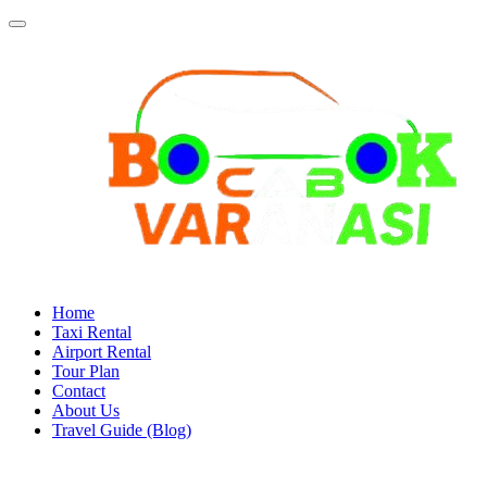
Home
Taxi Rental
Airport Rental
Tour Plan
Contact
About Us
Travel Guide (Blog)