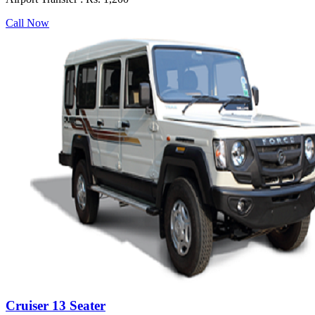
Call Now
Cruiser 13 Seater