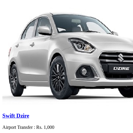
Swift Dzire
Airport Transfer :
Rs. 1,000