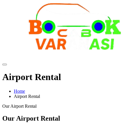
Airport Rental
Home
Airport Rental
Our Airport Rental
Our Airport Rental