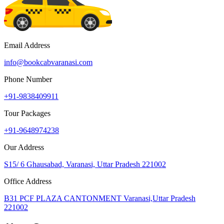
Email Address
info@bookcabvaranasi.com
Phone Number
+91-9838409911
Tour Packages
+91-9648974238
Our Address
S15/ 6 Ghausabad, Varanasi, Uttar Pradesh 221002
Office Address
B31 PCF PLAZA CANTONMENT Varanasi,Uttar Pradesh
221002