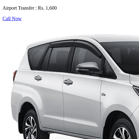
Airport Transfer :
Rs. 1,600
Call Now