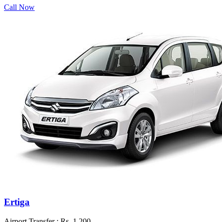
Call Now
Ertiga
Airport Transfer :
Rs. 1,200