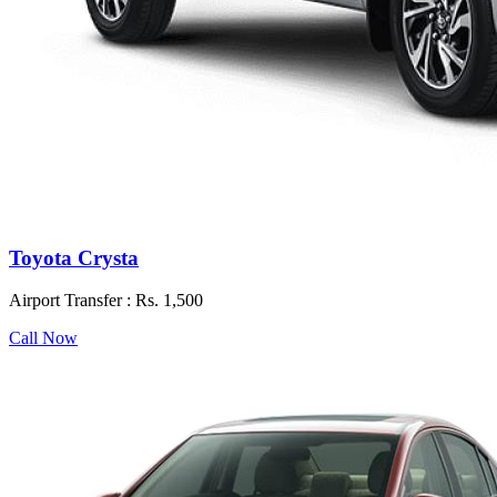
Toyota Crysta
Airport Transfer :
Rs. 1,500
Call Now