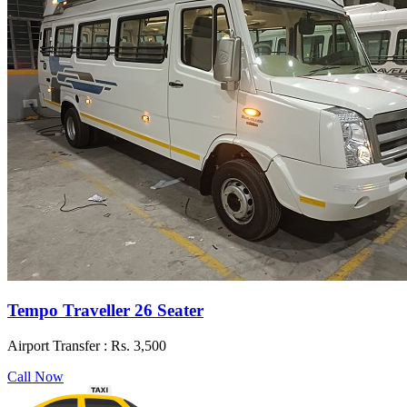
Tempo Traveller 26 Seater
Airport Transfer :
Rs. 3,500
Call Now