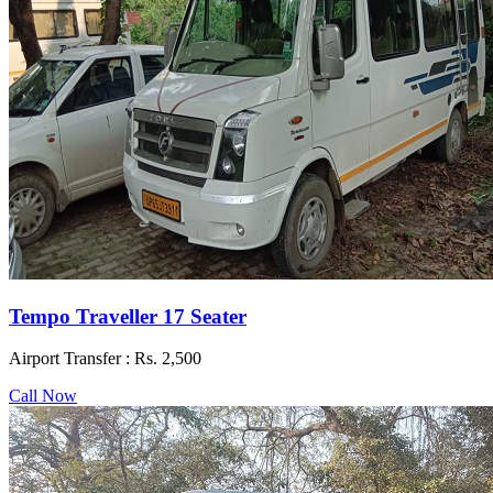
Tempo Traveller 17 Seater
Airport Transfer :
Rs. 2,500
Call Now