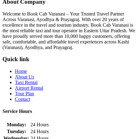
About Company
Welcome to Book Cab Varanasi – Your Trusted Travel Partner
Across Varanasi, Ayodhya & Prayagraj. With over 20 years of
excellence in the travel and tourism industry, Book Cab Varanasi is
the most reliable taxi and tour operator in Eastern Uttar Pradesh. We
have proudly served more than 10,000 happy customers, offering
safe, comfortable, and affordable travel experiences across Kashi
(Varanasi), Ayodhya, and Prayagraj.
Quick link
Home
About Us
Taxi Rental
Airport Rental
Tour Plan
Contact
Service Hours
Monday:
24 Hours
Tuesday:
24 Hours
Wednesday:
24 Hours