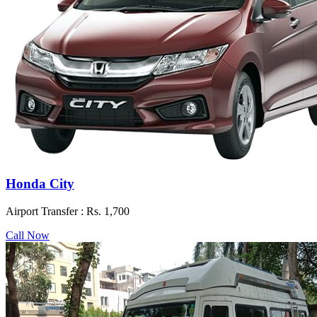
Honda City
Airport Transfer :
Rs. 1,700
Call Now