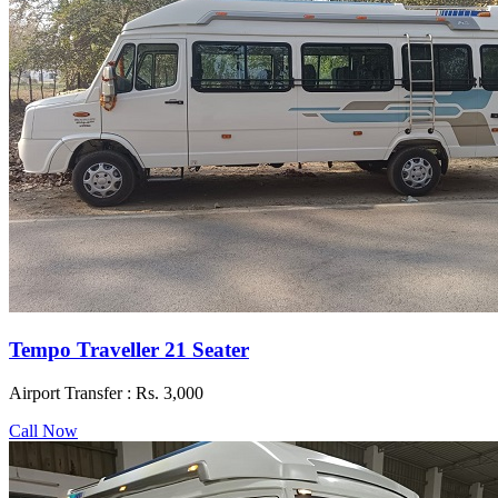
Tempo Traveller 21 Seater
Airport Transfer :
Rs. 3,000
Call Now