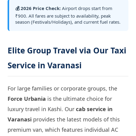
💰 2026 Price Check:
Airport drops start from
₹900. All fares are subject to availability, peak
season (Festivals/Holidays), and current fuel rates.
Elite Group Travel via Our Taxi
Service in Varanasi
For large families or corporate groups, the
Force Urbania
is the ultimate choice for
luxury travel in Kashi. Our
cab service in
Varanasi
provides the latest models of this
premium van, which features individual AC