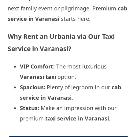
next family event or pilgrimage. Premium
cab
service in Varanasi
starts here.
Why Rent an Urbania via Our Taxi
Service in Varanasi?
VIP Comfort:
The most luxurious
Varanasi taxi
option.
Spacious:
Plenty of legroom in our
cab
service in Varanasi
.
Status:
Make an impression with our
premium
taxi service in Varanasi
.