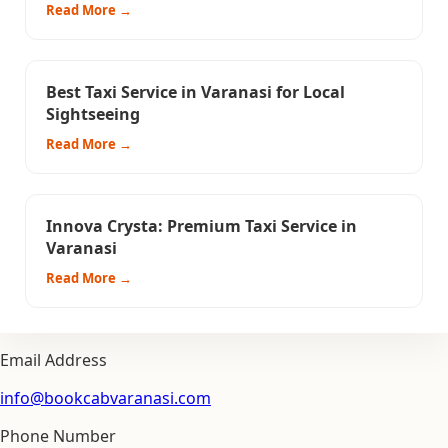
Read More →
Best Taxi Service in Varanasi for Local
Sightseeing
Read More →
Innova Crysta: Premium Taxi Service in
Varanasi
Read More →
Email Address
info@bookcabvaranasi.com
Phone Number