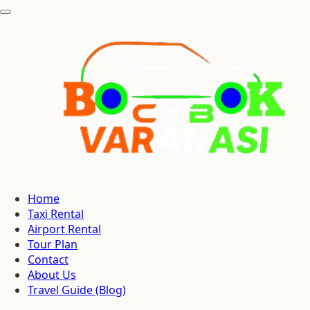
Home
Taxi Rental
Airport Rental
Tour Plan
Contact
About Us
Travel Guide (Blog)