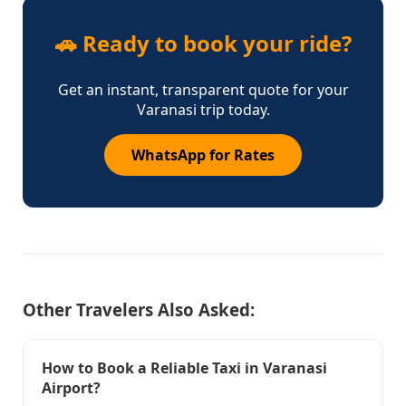
🚗 Ready to book your ride?
Get an instant, transparent quote for your
Varanasi trip today.
WhatsApp for Rates
Other Travelers Also Asked:
How to Book a Reliable Taxi in Varanasi
Airport?