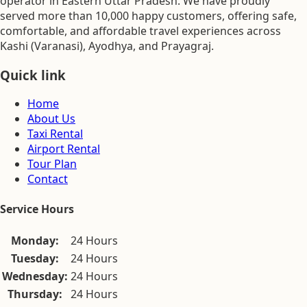
operator in Eastern Uttar Pradesh. We have proudly
served more than 10,000 happy customers, offering safe,
comfortable, and affordable travel experiences across
Kashi (Varanasi), Ayodhya, and Prayagraj.
Quick link
Home
About Us
Taxi Rental
Airport Rental
Tour Plan
Contact
Service Hours
Monday:
24 Hours
Tuesday:
24 Hours
Wednesday:
24 Hours
Thursday:
24 Hours