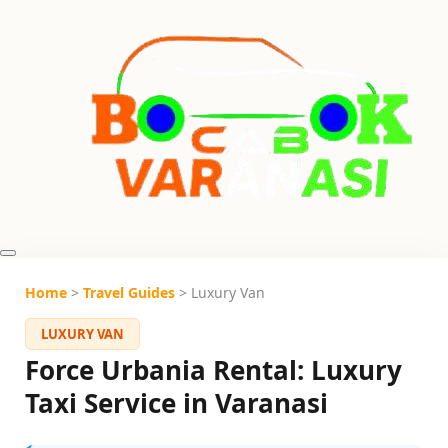
Home
>
Travel Guides
> Luxury Van
LUXURY VAN
Force Urbania Rental: Luxury
Taxi Service in Varanasi