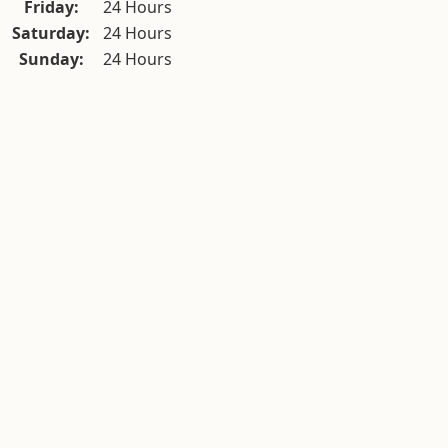
Friday:
24 Hours
Saturday:
24 Hours
Sunday:
24 Hours