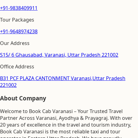
+91-9838409911
Tour Packages
+91-9648974238
Our Address
S15/ 6 Ghausabad, Varanasi, Uttar Pradesh 221002
Office Address
B31 PCF PLAZA CANTONMENT Varanasi,Uttar Pradesh
221002
About Company
Welcome to Book Cab Varanasi – Your Trusted Travel
Partner Across Varanasi, Ayodhya & Prayagraj. With over
20 years of excellence in the travel and tourism industry,
Book Cab Varanasi is the most reliable taxi and tour