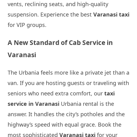
vents, reclining seats, and high-quality
suspension. Experience the best
Varanasi taxi
for VIP groups.
A New Standard of Cab Service in
Varanasi
The Urbania feels more like a private jet than a
van. If you are hosting guests or traveling with
seniors who need extra comfort, our
taxi
service in Varanasi
Urbania rental is the
answer. It handles the city’s potholes and the
highway’s speed with equal grace. Book the
most sophisticated
Varanasi taxi
for your