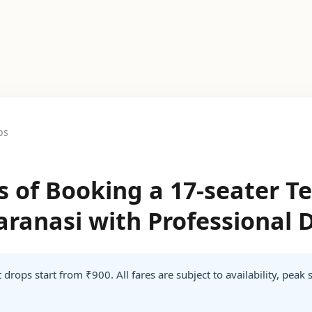
ps
ts of Booking a 17-seater 
Varanasi with Professional 
 drops start from ₹900. All fares are subject to availability, peak 