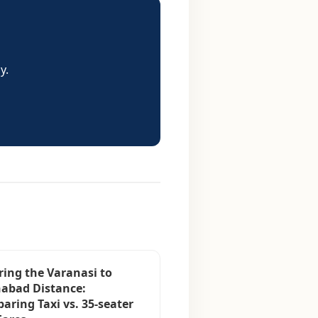
y.
ring the Varanasi to
habad Distance:
aring Taxi vs. 35-seater