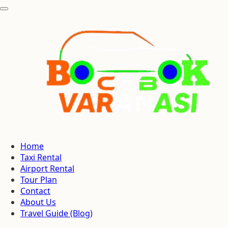
Home
Taxi Rental
Airport Rental
Tour Plan
Contact
About Us
Travel Guide (Blog)