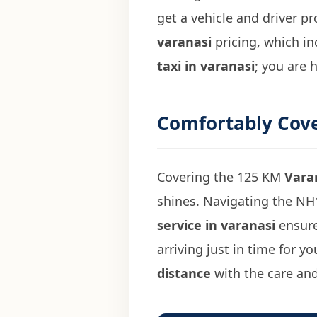
get a vehicle and driver p
varanasi
pricing, which in
taxi in varanasi
; you are 
Comfortably Cov
Covering the 125 KM
Vara
shines. Navigating the NH1
service in varanasi
ensure
arriving just in time for 
distance
with the care and