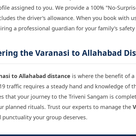
rofile assigned to you. We provide a 100% "No-Surpr
cludes the driver's allowance. When you book with us,
hiring a professional guardian for your family's safety
ering the
Varanasi to Allahabad Di
nasi to Allahabad distance
is where the benefit of a 
9 traffic requires a steady hand and knowledge of t
s that your journey to the Triveni Sangam is complet
your planned rituals. Trust our experts to manage the
V
 punctuality your group deserves.