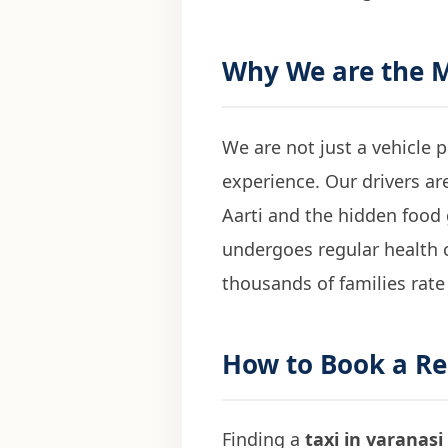
Why We are the 
We are not just a vehicle 
experience. Our drivers ar
Aarti and the hidden food 
undergoes regular health 
thousands of families rate
How to Book a Re
Finding a
taxi in varanasi