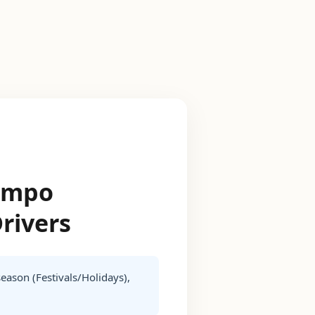
Tempo
Drivers
season (Festivals/Holidays),