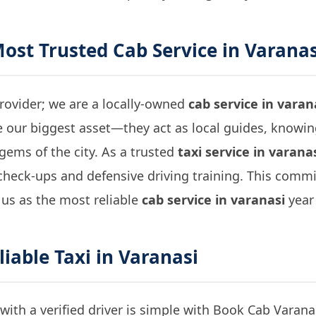
Most Trusted
Cab Service in Varanas
provider; we are a locally-owned
cab service in varan
e our biggest asset—they act as local guides, knowi
gems of the city. As a trusted
taxi service in varana
check-ups and defensive driving training. This commi
 us as the most reliable
cab service in varanasi
year 
liable
Taxi in Varanasi
with a verified driver is simple with Book Cab Varanas