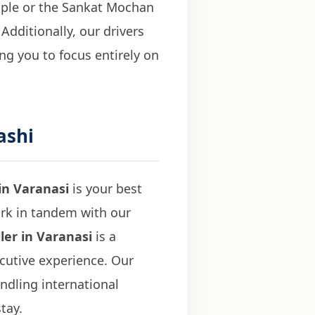
mple or the Sankat Mochan
Additionally, our drivers
ing you to focus entirely on
ashi
in Varanasi
is your best
ork in tandem with our
ler in Varanasi
is a
ecutive experience. Our
ndling international
tay.