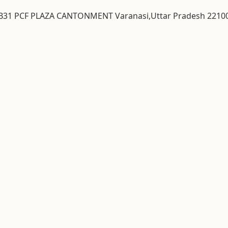
& B31 PCF PLAZA CANTONMENT Varanasi,Uttar Pradesh 2210