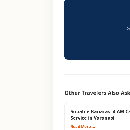
G
Other Travelers Also As
Subah-e-Banaras: 4 AM C
Service in Varanasi
Read More →