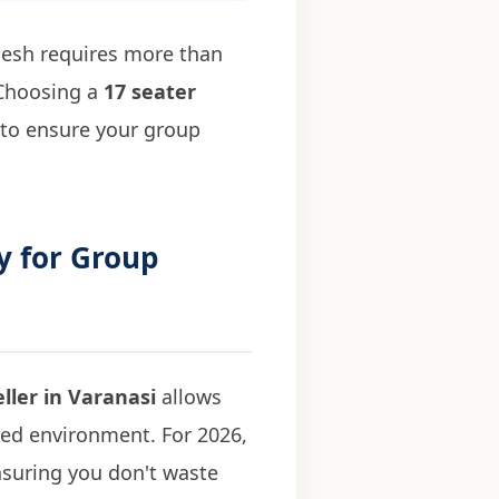
adesh requires more than
. Choosing a
17 seater
 to ensure your group
y for Group
ller in Varanasi
allows
ned environment. For 2026,
ensuring you don't waste