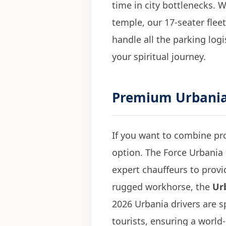
time in city bottlenecks.
temple, our 17-seater flee
handle all the parking logi
your spiritual journey.
Premium
Urbania
If you want to combine pro
option. The Force Urbania
expert chauffeurs to provid
rugged workhorse, the
Ur
2026 Urbania drivers are s
tourists, ensuring a world