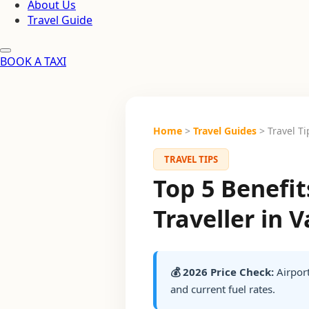
About Us
Travel Guide
BOOK A TAXI
Home
>
Travel Guides
> Travel Ti
TRAVEL TIPS
Top 5 Benefi
Traveller in 
💰 2026 Price Check:
Airport
and current fuel rates.