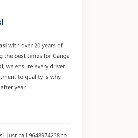
i
asi
with over 20 years of
ng the best times for Ganga
si
, we ensure every driver
tment to quality is why
after year.
i. Just call 9648974238 to