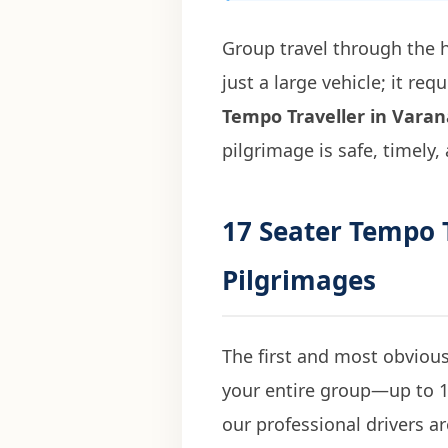
Group travel through the h
just a large vehicle; it r
Tempo Traveller in Varan
pilgrimage is safe, timely,
17 Seater Tempo T
Pilgrimages
The first and most obvious
your entire group—up to 1
our professional drivers ar