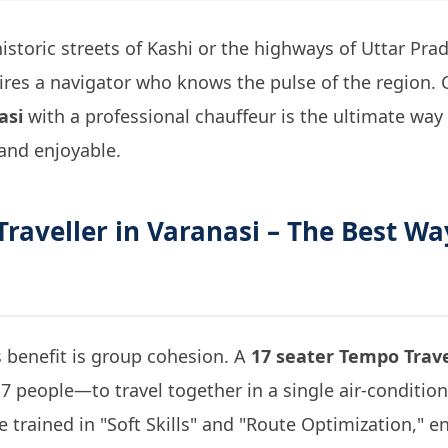
istoric streets of Kashi or the highways of Uttar Pr
equires a navigator who knows the pulse of the region
asi
with a professional chauffeur is the ultimate way
 and enjoyable.
raveller in Varanasi
– The Best Wa
 benefit is group cohesion. A
17 seater Tempo Trave
7 people—to travel together in a single air-conditio
e trained in "Soft Skills" and "Route Optimization," 