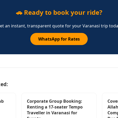
🚗 Ready to book your ride?
et an instant, transparent quote for your Varanasi trip toda
WhatsApp for Rates
ked:
ab
Corporate Group Booking:
Cove
Renting a 17-seater Tempo
Alla
Traveller in Varanasi for
Comp