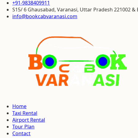
+91-9838409911
S15/ 6 Ghausabad, Varanasi, Uttar Pradesh 221002 
info@bookcabvaranasi.com
Home
Taxi Rental
Airport Rental
Tour Plan
Contact