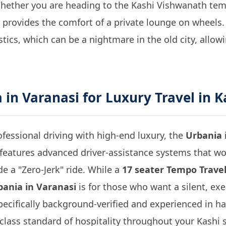
 Whether you are heading to the Kashi Vishwanath te
t provides the comfort of a private lounge on wheels. 
stics, which can be a nightmare in the old city, allow
 in Varanasi
for Luxury Travel in K
fessional driving with high-end luxury, the
Urbania 
 features advanced driver-assistance systems that w
e a "Zero-Jerk" ride. While a
17 seater Tempo Travel
bania in Varanasi
is for those who want a silent, ex
pecifically background-verified and experienced in ha
-class standard of hospitality throughout your Kashi s