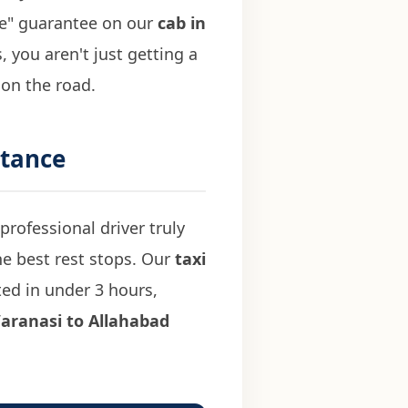
ise" guarantee on our
cab in
 you aren't just getting a
 on the road.
stance
professional driver truly
he best rest stops. Our
taxi
ed in under 3 hours,
aranasi to Allahabad