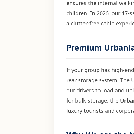
ensures the internal walkin
children. In 2026, our 17-s
a clutter-free cabin experi
Premium
Urbania
If your group has high-end
rear storage system. The U
our drivers to load and un
for bulk storage, the
Urban
luxury tourists and corpor