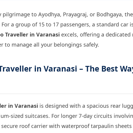
 pilgrimage to Ayodhya, Prayagraj, or Bodhgaya, th
For a group of 15 to 17 passengers, a standard car i
o Traveller in Varanasi
excels, offering a dedicated
er to manage all your belongings safely.
raveller in Varanasi
– The Best Wa
ler in Varanasi
is designed with a spacious rear lu
m-sized suitcases. For longer 7-day circuits involving 
secure roof carrier with waterproof tarpaulin sheets 