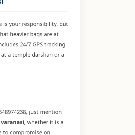
i
is your responsibility, but
 that heavier bags are at
ncludes 24/7 GPS tracking,
 at a temple darshan or a
9648974238, just mention
 varanasi
, whether it is a
ave to compromise on