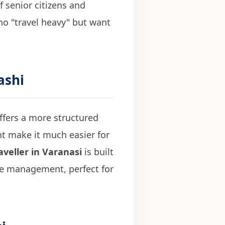
f senior citizens and
who "travel heavy" but want
ashi
ffers a more structured
ht make it much easier for
veller in Varanasi
is built
ge management, perfect for