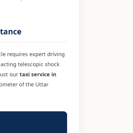
stance
cle requires expert driving
-acting telescopic shock
Trust our
taxi service in
ometer of the Uttar