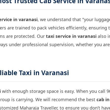
Most Trusted
Cab Service in Varanas
ervice in varanasi
, we understand that "your luggage 
vers are trained to pack vehicles efficiently, ensuring
ems are protected. Our
taxi service in varanasi
also i
ways under professional supervision, whether you are
liable
Taxi in Varanasi
i
with enough storage space is easy. When you call 
roup is carrying. We will recommend the best
cab in
ustomized Maharaja Traveller, to ensure you don’t h