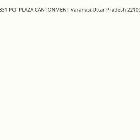
& B31 PCF PLAZA CANTONMENT Varanasi,Uttar Pradesh 2210