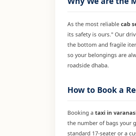
Why We are the 
As the most reliable
cab s
its safety is ours." Our dri
the bottom and fragile it
so your belongings are al
roadside dhaba.
How to Book a Re
Booking a
taxi in varanas
the number of bags your g
standard 17-seater or a c