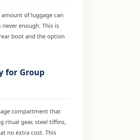
e amount of luggage can
s never enough. This is
 rear boot and the option
y for Group
ggage compartment that
ritual gear, steel tiffins,
at no extra cost. This