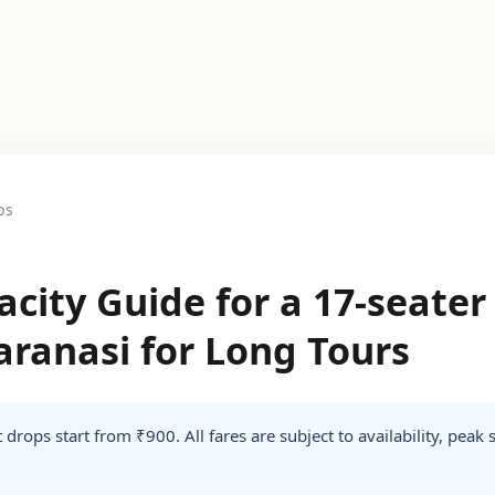
ps
city Guide for a 17-seate
Varanasi for Long Tours
 drops start from ₹900. All fares are subject to availability, peak 