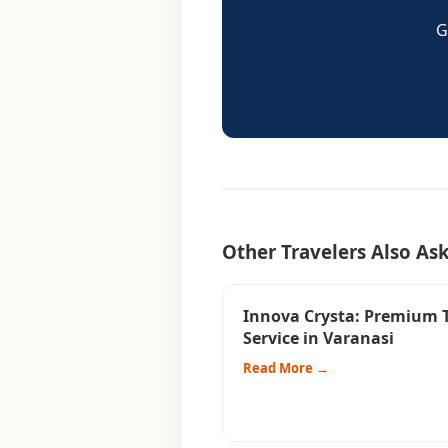
G
Other Travelers Also As
Innova Crysta: Premium 
Service in Varanasi
Read More →