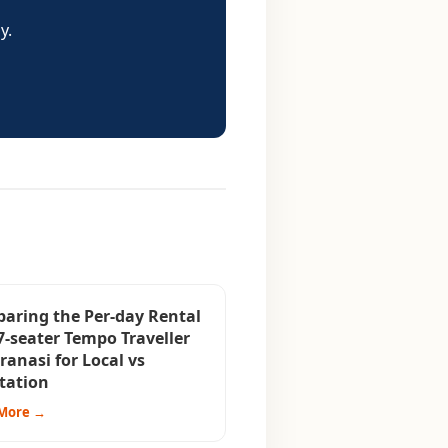
y.
aring the Per-day Rental
7-seater Tempo Traveller
ranasi for Local vs
tation
More →