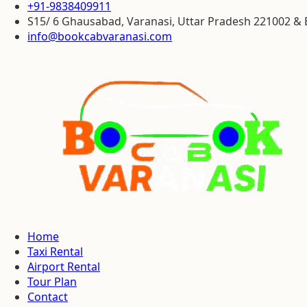
+91-9838409911
S15/ 6 Ghausabad, Varanasi, Uttar Pradesh 221002 
info@bookcabvaranasi.com
Home
Taxi Rental
Airport Rental
Tour Plan
Contact