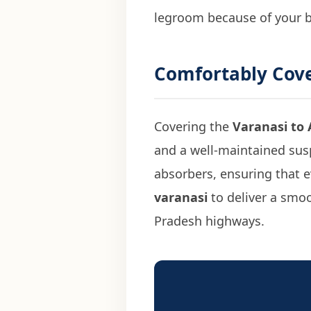
legroom because of your 
Comfortably Cov
Covering the
Varanasi to 
and a well-maintained susp
absorbers, ensuring that ev
varanasi
to deliver a smoo
Pradesh highways.