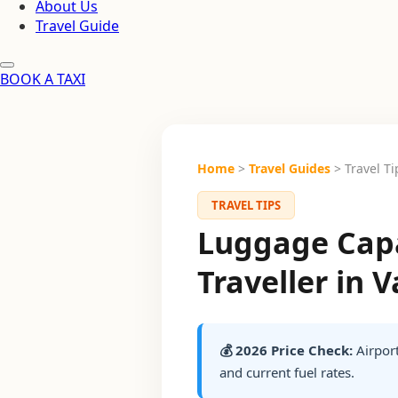
About Us
Travel Guide
BOOK A TAXI
Home
>
Travel Guides
> Travel Ti
TRAVEL TIPS
Luggage Capa
Traveller in 
💰 2026 Price Check:
Airport
and current fuel rates.