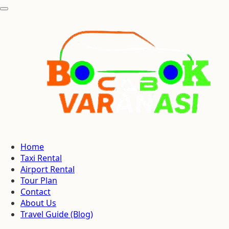
Home
Taxi Rental
Airport Rental
Tour Plan
Contact
About Us
Travel Guide (Blog)