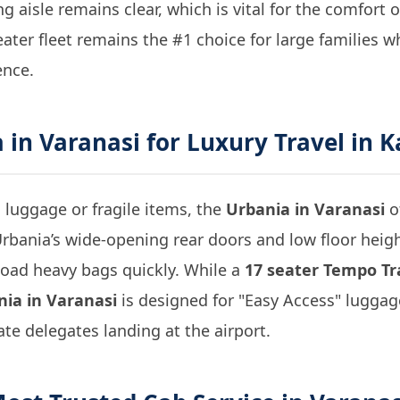
g aisle remains clear, which is vital for the comfort o
eater fleet remains the #1 choice for large families 
ence.
 in Varanasi
for Luxury Travel in K
 luggage or fragile items, the
Urbania in Varanasi
o
rbania’s wide-opening rear doors and low floor heig
load heavy bags quickly. While a
17 seater Tempo Tra
ia in Varanasi
is designed for "Easy Access" lugga
ate delegates landing at the airport.