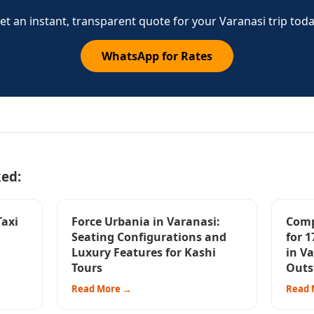
et an instant, transparent quote for your Varanasi trip toda
WhatsApp for Rates
ked:
Taxi
Force Urbania in Varanasi:
Comp
Seating Configurations and
for 1
Luxury Features for Kashi
in Va
Tours
Outs
Read More →
Read 