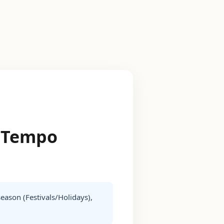
r Tempo
season (Festivals/Holidays),