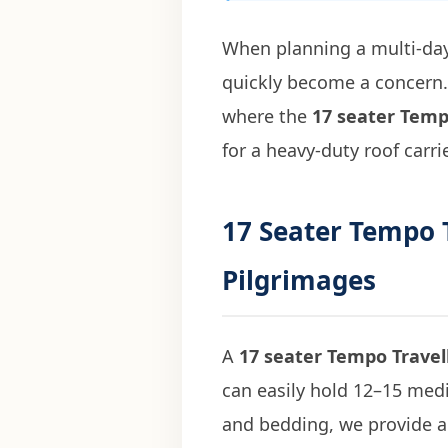
When planning a multi-day
quickly become a concern. 
where the
17 seater Temp
for a heavy-duty roof carri
17 Seater Tempo T
Pilgrimages
A
17 seater Tempo Travel
can easily hold 12–15 mediu
and bedding, we provide a 