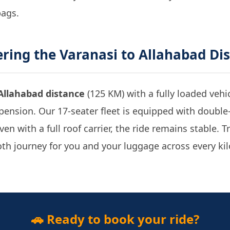
bags.
ering the
Varanasi to Allahabad Di
Allahabad distance
(125 KM) with a fully loaded vehi
ension. Our 17-seater fleet is equipped with double
en with a full roof carrier, the ride remains stable. 
th journey for you and your luggage across every kil
🚗 Ready to book your ride?