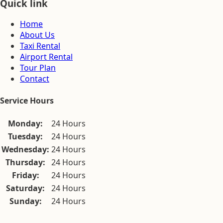
Quick link
Home
About Us
Taxi Rental
Airport Rental
Tour Plan
Contact
Service Hours
Monday:
24 Hours
Tuesday:
24 Hours
Wednesday:
24 Hours
Thursday:
24 Hours
Friday:
24 Hours
Saturday:
24 Hours
Sunday:
24 Hours