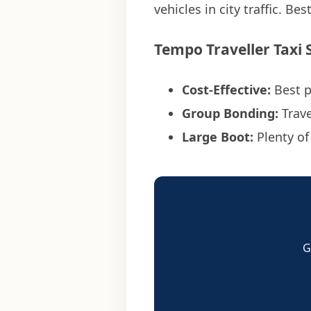
vehicles in city traffic. Bes
Tempo Traveller Taxi 
Cost-Effective:
Best 
Group Bonding:
Trave
Large Boot:
Plenty of
G