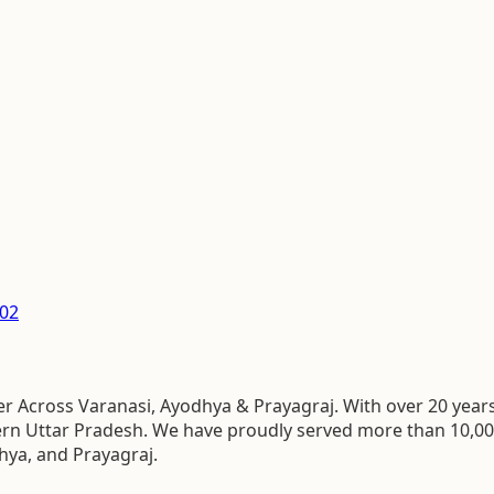
02
 Across Varanasi, Ayodhya & Prayagraj. With over 20 years 
stern Uttar Pradesh. We have proudly served more than 10,0
hya, and Prayagraj.