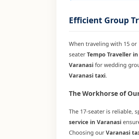
Efficient Group T
When traveling with 15 or 
seater
Tempo Traveller in
Varanasi
for wedding grou
Varanasi taxi
.
The Workhorse of Our
The 17-seater is reliable,
service in Varanasi
ensure
Choosing our
Varanasi ta