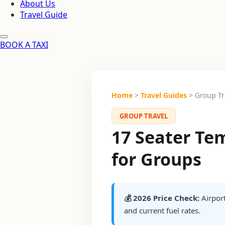
About Us
Travel Guide
BOOK A TAXI
Home
>
Travel Guides
> Group Tr
GROUP TRAVEL
17 Seater Tem
for Groups
💰 2026 Price Check:
Airport
and current fuel rates.