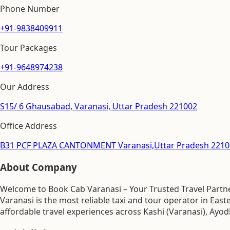
Phone Number
+91-9838409911
Tour Packages
+91-9648974238
Our Address
S15/ 6 Ghausabad, Varanasi, Uttar Pradesh 221002
Office Address
B31 PCF PLAZA CANTONMENT Varanasi,Uttar Pradesh 2210
About Company
Welcome to Book Cab Varanasi – Your Trusted Travel Partner
Varanasi is the most reliable taxi and tour operator in Ea
affordable travel experiences across Kashi (Varanasi), Ayod