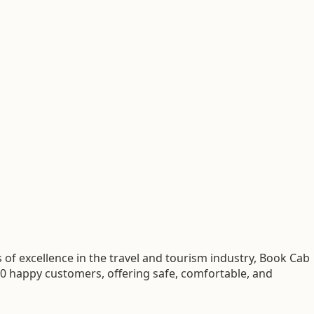
of excellence in the travel and tourism industry, Book Cab
00 happy customers, offering safe, comfortable, and