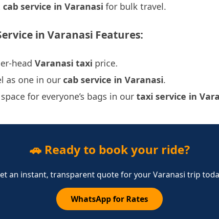
t
cab service in Varanasi
for bulk travel.
Service in Varanasi Features:
per-head
Varanasi taxi
price.
l as one in our
cab service in Varanasi
.
 space for everyone’s bags in our
taxi service in Var
🚗 Ready to book your ride?
et an instant, transparent quote for your Varanasi trip toda
WhatsApp for Rates