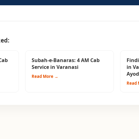
ked:
Cab
Subah-e-Banaras: 4 AM Cab
Findi
Service in Varanasi
in V
Ayod
Read More →
Read 