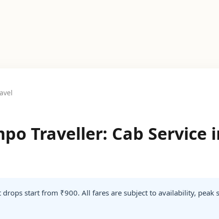
avel
po Traveller: Cab Service 
 drops start from ₹900. All fares are subject to availability, peak 