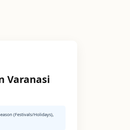
in Varanasi
season (Festivals/Holidays),