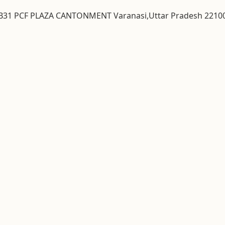
& B31 PCF PLAZA CANTONMENT Varanasi,Uttar Pradesh 2210