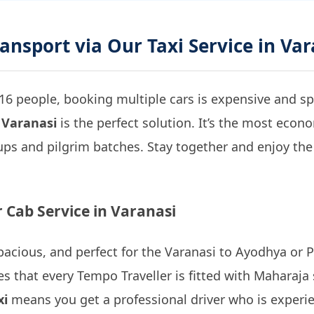
ransport via Our Taxi Service in Va
16 people, booking multiple cars is expensive and spl
 Varanasi
is the perfect solution. It’s the most econ
ps and pilgrim batches. Stay together and enjoy the 
 Cab Service in Varanasi
 spacious, and perfect for the Varanasi to Ayodhya or 
s that every Tempo Traveller is fitted with Maharaja 
xi
means you get a professional driver who is experie