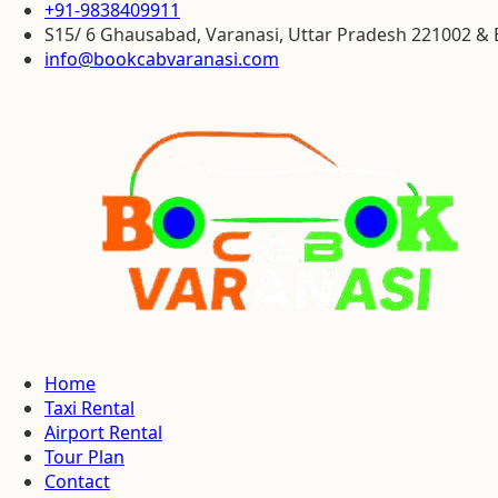
+91-9838409911
S15/ 6 Ghausabad, Varanasi, Uttar Pradesh 221002 
info@bookcabvaranasi.com
Home
Taxi Rental
Airport Rental
Tour Plan
Contact