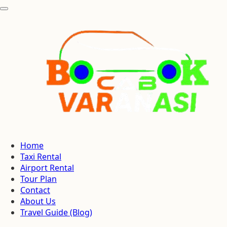
Home
Taxi Rental
Airport Rental
Tour Plan
Contact
About Us
Travel Guide (Blog)