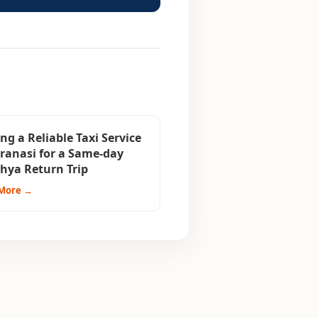
ng a Reliable Taxi Service
aranasi for a Same-day
hya Return Trip
More →