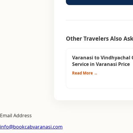
Other Travelers Also As
Varanasi to Vindhyachal 
Service in Varanasi Price
Read More →
Email Address
info@bookcabvaranasi.com