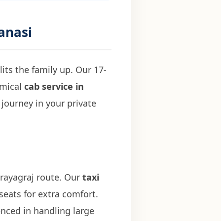
ranasi
its the family up. Our 17-
omical
cab service in
journey in your private
Prayagraj route. Our
taxi
seats for extra comfort.
nced in handling large